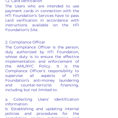
1.2. Card verification
The Users who are intended to use
payment cards in connection with the
HTI Foundation’s Services have to pass
card verification in accordance with
instructions available on the HTI
Foundation’s Site.
2. Compliance Officer
The Compliance Officer is the person,
duly authorized by HTI Foundation,
whose duty is to ensure the effective
implementation and enforcement of
the AML/KYC Policy. It is the
Compliance Officer’s responsibility to
supervise all aspects of HTI
Foundation’s anti-money laundering
and counter-terrorist financing,
including but not limited to:
a. Collecting Users’ identification
information.
b. Establishing and updating internal
policies and procedures for the