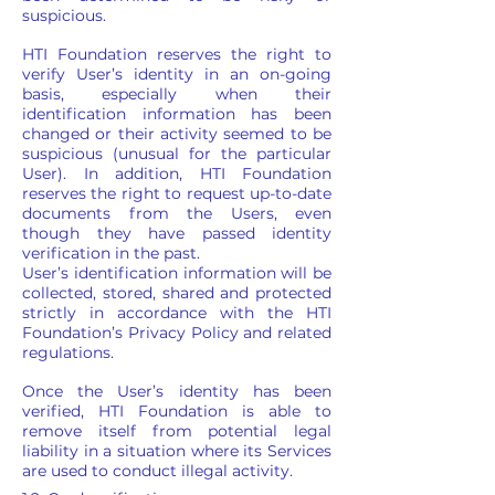
suspicious.
HTI Foundation reserves the right to
verify User’s identity in an on-going
basis, especially when their
identification information has been
changed or their activity seemed to be
suspicious (unusual for the particular
User). In addition, HTI Foundation
reserves the right to request up-to-date
documents from the Users, even
though they have passed identity
verification in the past.
User’s identification information will be
collected, stored, shared and protected
strictly in accordance with the HTI
Foundation’s Privacy Policy and related
regulations.
Once the User’s identity has been
verified, HTI Foundation is able to
remove itself from potential legal
liability in a situation where its Services
are used to conduct illegal activity.