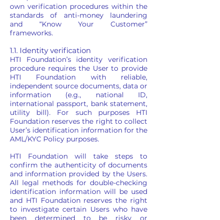
own verification procedures within the
standards of anti-money laundering
and “Know Your Customer”
frameworks.
1.1. Identity verification
HTI Foundation’s identity verification
procedure requires the User to provide
HTI Foundation with reliable,
independent source documents, data or
information (e.g., national ID,
international passport, bank statement,
utility bill). For such purposes HTI
Foundation reserves the right to collect
User’s identification information for the
AML/KYC Policy purposes.
HTI Foundation will take steps to
confirm the authenticity of documents
and information provided by the Users.
All legal methods for double-checking
identification information will be used
and HTI Foundation reserves the right
to investigate certain Users who have
been determined to be risky or