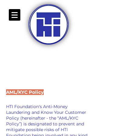
HIGH-TECH INDUSTRY
FOUNDATION
BULGARIAN BRANCH
COMMING SOON
AML/KYC Policy
HTI Foundation's Anti-Money
Laundering and Know Your Customer
Policy (hereinafter - the “AML/KYC
Policy”) is designated to prevent and
mitigate possible risks of HTI
Foundation being involved in any kind