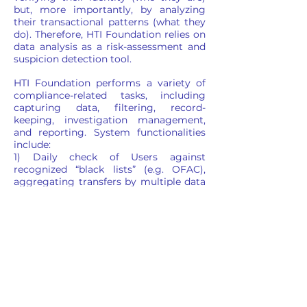
but, more importantly, by analyzing
their transactional patterns (what they
do). Therefore, HTI Foundation relies on
data analysis as a risk-assessment and
suspicion detection tool.
HTI Foundation performs a variety of
compliance-related tasks, including
capturing data, filtering, record-
keeping, investigation management,
and reporting. System functionalities
include:
1) Daily check of Users against
recognized “black lists” (e.g. OFAC),
aggregating transfers by multiple data
points, placing Users on watch and
service denial lists, opening cases for
investigation where needed, sending
internal communications and filling
out statutory reports, if applicable;
2) Case and document management.
With regard to the AML/KYC Policy, HTI
Foundation will monitor all
transactions and it reserves the right