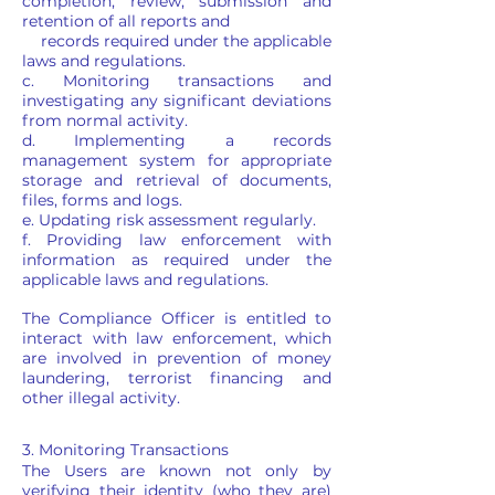
completion, review, submission and
retention of all reports and
records required under the applicable
laws and regulations.
c. Monitoring transactions and
investigating any significant deviations
from normal activity.
d. Implementing a records
management system for appropriate
storage and retrieval of documents,
files, forms and logs.
e. Updating risk assessment regularly.
f. Providing law enforcement with
information as required under the
applicable laws and regulations.
The Compliance Officer is entitled to
interact with law enforcement, which
are involved in prevention of money
laundering, terrorist financing and
other illegal activity.
3. Monitoring Transactions
The Users are known not only by
verifying their identity (who they are)