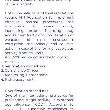
of illegal activity.
Both international and local regulations
require HTI Foundation to implement
effective internal procedures and
mechanisms to prevent money
laundering, terrorist financing, drug
and human trafficking, proliferation of
weapons of mass destruction,
corruption and bribery and to take
action in case of any form of suspicious
activity from its Users.
AML/KYC Policy covers the following
matters:
Verification procedures.
Compliance Officer.
Monitoring Transactions.
Risk Assessment.
1. Verification procedures
One of the international standards for
preventing illegal activity is customer
due diligence (“CDD”). According to
CDD, HTI Foundation establishes its